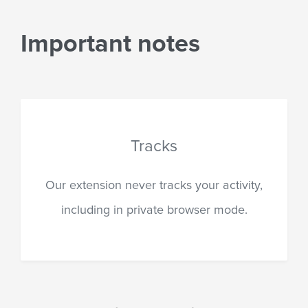
Important notes
Private informat
 your activity,
Our extension never, und
rowser mode.
circumstances, requests or
personal information