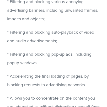
* Filtering and blocking various annoying
advertising banners, including unwanted frames,
images and objects;
* Filtering and blocking auto-playback of video
and audio advertisements;
* Filtering and blocking pop-up ads, including
popup windows;
* Accelerating the final loading of pages, by
blocking requests to advertising networks.
* Allows you to concentrate on the content you