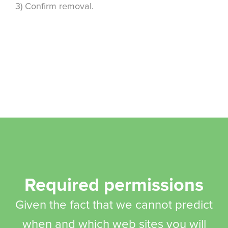
3) Confirm removal.
Required permissions
Given the fact that we cannot predict
when and which web sites you will