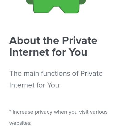
About the Private
Internet for You
The main functions of Private
Internet for You:
* Increase privacy when you visit various
websites;