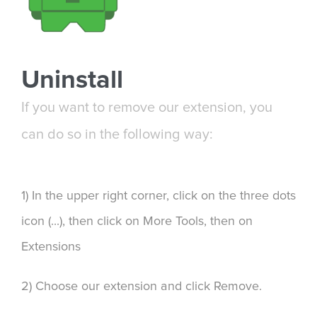
Uninstall
If you want to remove our extension, you
can do so in the following way:
1) In the upper right corner, click on the three dots
icon (...), then click on More Tools, then on
Extensions
2) Choose our extension and click Remove.