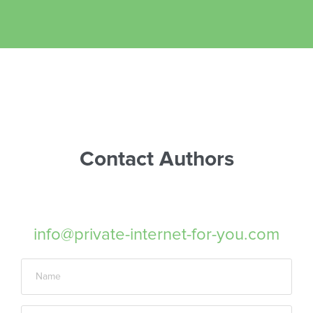
Contact Authors
info@private-internet-for-you.com