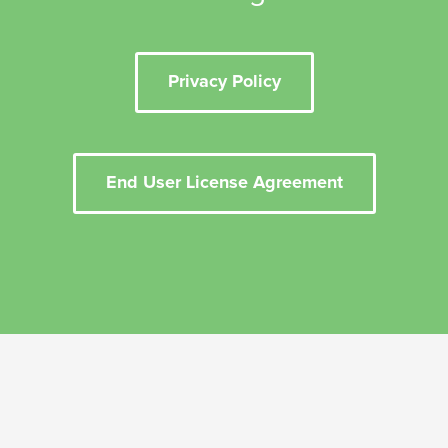
Privacy Policy
End User License Agreement