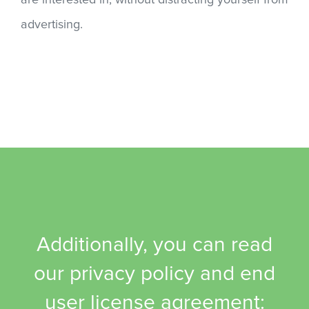
are interested in, without distracting yourself from
advertising.
Additionally, you can read
our privacy policy and end
user license agreement: