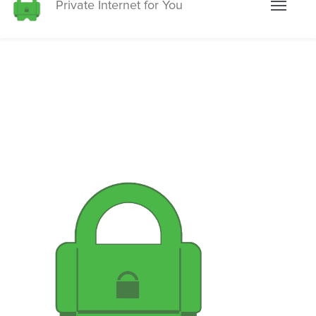
Private Internet for You
Toggle
navigati