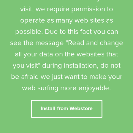
visit, we require permission to
operate as many web sites as
possible. Due to this fact you can
see the message "Read and change
all your data on the websites that
you visit" during installation, do not
be afraid we just want to make your
web surfing more enjoyable.
Install from Webstore